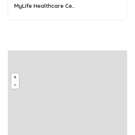
MyLife Healthcare Ce..
Healthcare Centre