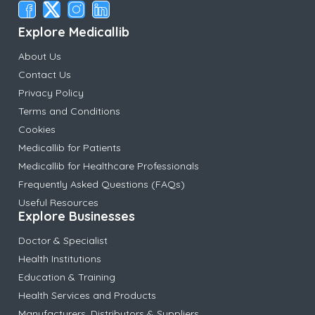
Explore Medicallib
About Us
Contact Us
Privacy Policy
Terms and Conditions
Cookies
Medicallib for Patients
Medicallib for Healthcare Professionals
Frequently Asked Questions (FAQs)
Useful Resources
Explore Businesses
Doctor & Specialist
Health Institutions
Education & Training
Health Services and Products
Manufacturers, Distributors & Suppliers