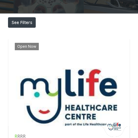
See Filters
Open Now
R
RRR