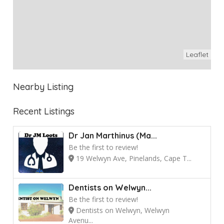
Leaflet
Nearby Listing
Recent Listings
Dr Jan Marthinus (Ma...
Be the first to review!
19 Welwyn Ave, Pinelands, Cape T...
Dentists on Welwyn...
Be the first to review!
Dentists on Welwyn, Welwyn
Avenu...