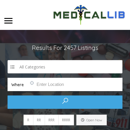
Results For
2457
Listings
All Categories
Where
R
RR
RRR
RRRR
Open Now