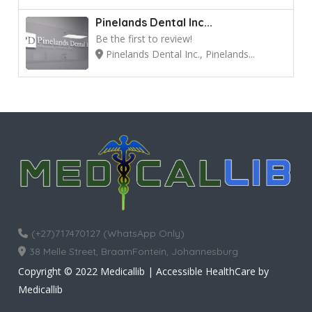
Pinelands Dental Inc...
Be the first to review!
Pinelands Dental Inc., Pinelands...
(+27)717470127 (WhatsApp Only)
38 Melle Street, BraamFontein, Johannesburg
Copyright © 2022 Medicallib | Accessible HealthCare by
Medicallib