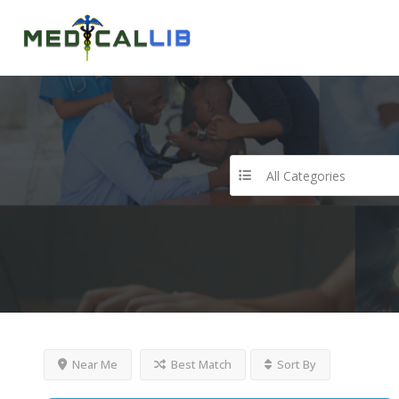
All Categories
Near Me
Best Match
Sort By