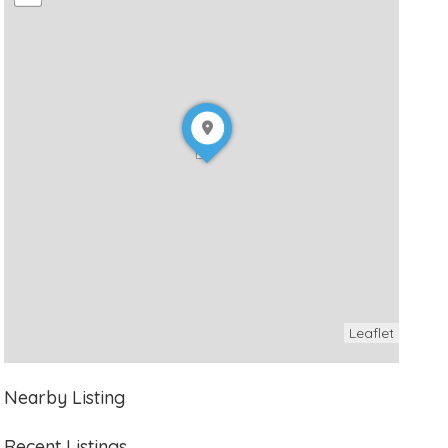
Leaflet
Nearby Listing
Recent Listings