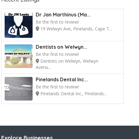
Dr Jan Marthinus (Ma...
Be the first to review!
19 Welwyn Ave, Pinelands, Cape T...
Dentists on Welwyn...
Be the first to review!
Dentists on Welwyn, Welwyn
Avenu...
Pinelands Dental Inc...
Be the first to review!
Pinelands Dental Inc., Pinelands...
Explore Businesses