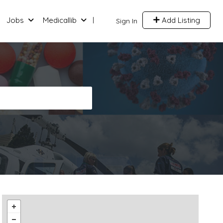
Jobs
Medicallib
Add Listing
Sign In