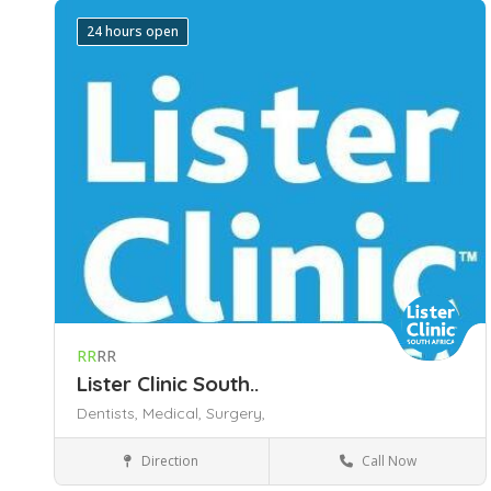
24 hours open
RR
RR
Lister Clinic South..
Dentists,
Medical,
Surgery,
Direction
Call Now
Medical and Dental Center
195 Rahima Moosa (Jeppe) Street
Johannesburg