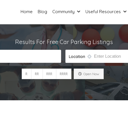
Home
Blog
Community
Useful Resources
Results For
Free Car Parking
Listings
Location
R
RR
RRR
RRRR
Open Now