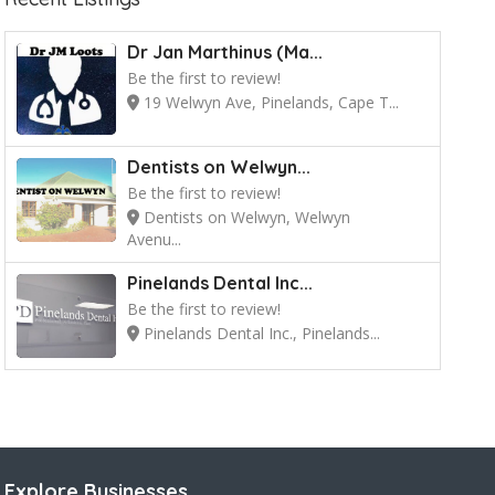
Dr Jan Marthinus (Ma...
Be the first to review!
19 Welwyn Ave, Pinelands, Cape T...
Dentists on Welwyn...
Be the first to review!
Dentists on Welwyn, Welwyn
Avenu...
Pinelands Dental Inc...
Be the first to review!
Pinelands Dental Inc., Pinelands...
Explore Businesses