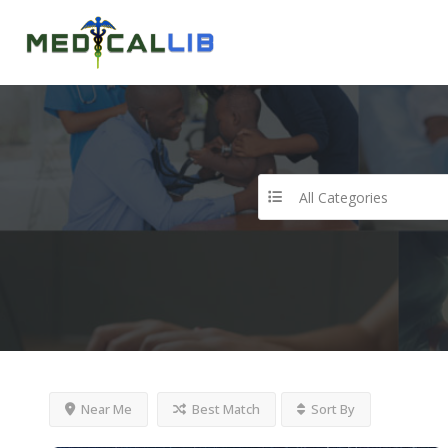
All Categories
Near Me
Best Match
Sort By