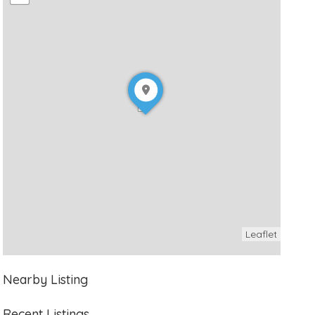
Leaflet
Nearby Listing
Recent Listings