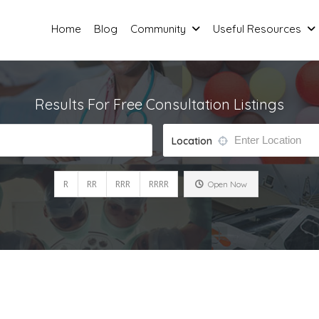
Home
Blog
Community
Useful Resources
Results For
Free Consultation
Listings
Location
R
RR
RRR
RRRR
Open Now