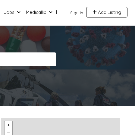
Jobs
Medicallib
Add Listing
Sign In