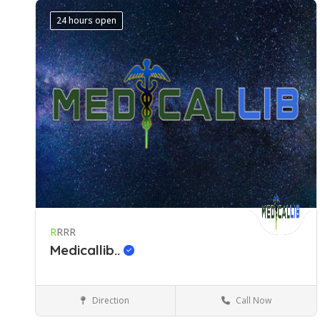
24 hours open
R
RRR
Medicallib..
Direction
Call Now
Gauteng
Medical Services