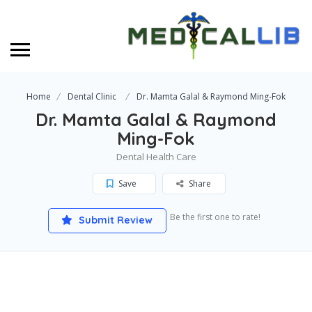
Home
Dental Clinic
Dr. Mamta Galal & Raymond Ming-Fok
Dr. Mamta Galal & Raymond
Ming-Fok
Dental Health Care
Save
Share
Be the first one to rate!
Submit Review