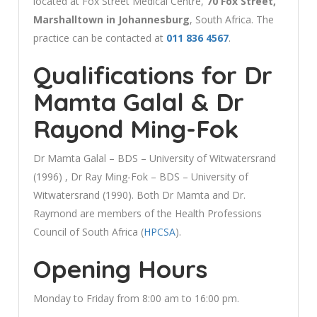
located at Fox Street Medical Centre,
70 Fox Street,
Marshalltown in Johannesburg
, South Africa. The
practice can be contacted at
011 836 4567
.
Qualifications for Dr
Mamta Galal & Dr
Rayond Ming-Fok
Dr Mamta Galal – BDS – University of Witwatersrand
(1996) , Dr Ray Ming-Fok – BDS – University of
Witwatersrand (1990). Both Dr Mamta and Dr.
Raymond are members of the Health Professions
Council of South Africa (
HPCSA
).
Opening Hours
Monday to Friday from 8:00 am to 16:00 pm.