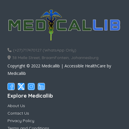
(+27)717470127 (WhatsApp Only)
38 Melle Street, BraamFontein, Johannesburg
Copyright © 2022 Medicallib | Accessible HealthCare by
Medicallib
Explore Medicallib
About Us
Contact Us
Privacy Policy
Terms and Conditions