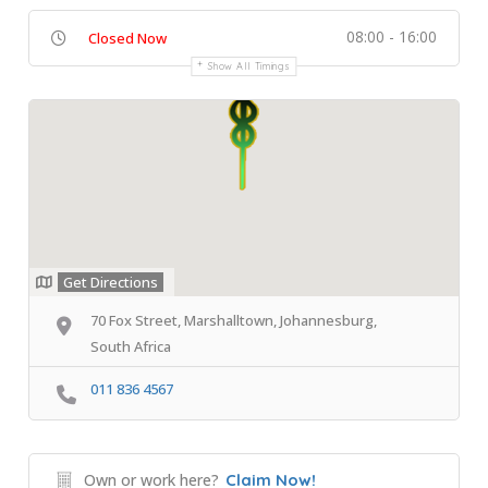
08:00 - 16:00
Closed Now
Show All Timings
Get Directions
70 Fox Street, Marshalltown, Johannesburg,
South Africa
011 836 4567
Own or work here?
Claim Now!