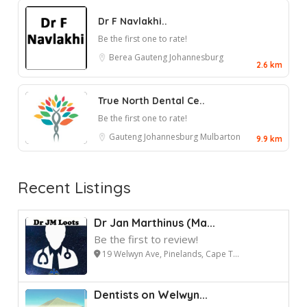
Dr F Navlakhi..
Be the first one to rate!
Berea
Gauteng
Johannesburg
2.6 km
True North Dental Ce..
Be the first one to rate!
Gauteng
Johannesburg
Mulbarton
9.9 km
Recent Listings
Dr Jan Marthinus (Ma...
Be the first to review!
19 Welwyn Ave, Pinelands, Cape T...
Dentists on Welwyn...