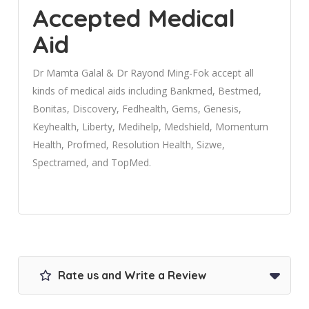
Accepted Medical
Aid
Dr Mamta Galal & Dr Rayond Ming-Fok accept all
kinds of medical aids including Bankmed, Bestmed,
Bonitas, Discovery, Fedhealth, Gems, Genesis,
Keyhealth, Liberty, Medihelp, Medshield, Momentum
Health, Profmed, Resolution Health, Sizwe,
Spectramed, and TopMed.
Rate us and Write a Review