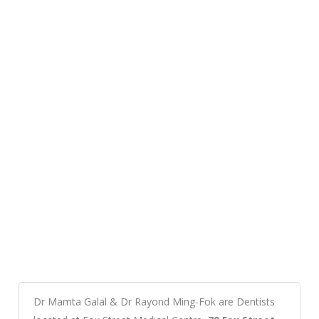
Dr Mamta Galal & Dr Rayond Ming-Fok are Dentists