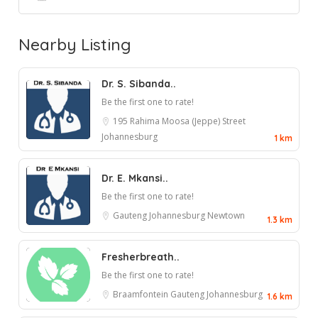
Nearby Listing
Dr. S. Sibanda..
Be the first one to rate!
195 Rahima Moosa (Jeppe) Street
Johannesburg
1 km
Dr. E. Mkansi..
Be the first one to rate!
Gauteng
Johannesburg
Newtown
1.3 km
Fresherbreath..
Be the first one to rate!
Braamfontein
Gauteng
Johannesburg
1.6 km