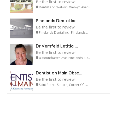
Be the first to review!
Dentists on Welwyn, Welwyn Avenu...
Pinelands Dental Inc...
Be the first to review!
Pinelands Dental Inc., Pinelands...
Dr Versfeld Letitia ...
Be the first to review!
4 Mountbatten Ave, Pinelands, Ca...
Dentist on Main Obse...
Be the first to review!
Saint Peters Square, Corner Of, ...