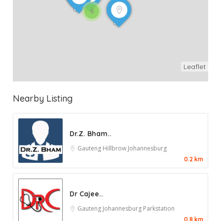
6
Leaflet
Nearby Listing
Dr.Z. Bham..
Gauteng
Hillbrow
Johannesburg
0.2 km
Dr Cajee..
Gauteng
Johannesburg
Parkstation
0.8 km