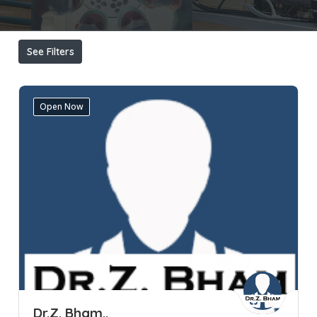
See Filters
Open Now
Dr.Z. Bham..