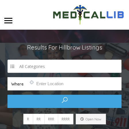
Results For
Hillbrow
Listings
All Categories
Where
R
RR
RRR
RRRR
Open Now