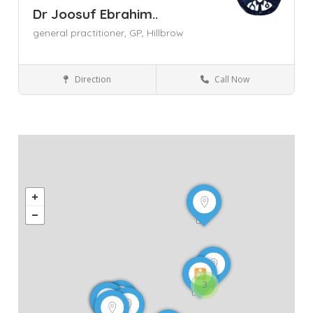
Dr Joosuf Ebrahim..
general practitioner,
GP,
Hillbrow
Direction
Call Now
General Practitioner (GP)
Gauteng
Hillbrow
Johannesburg
3