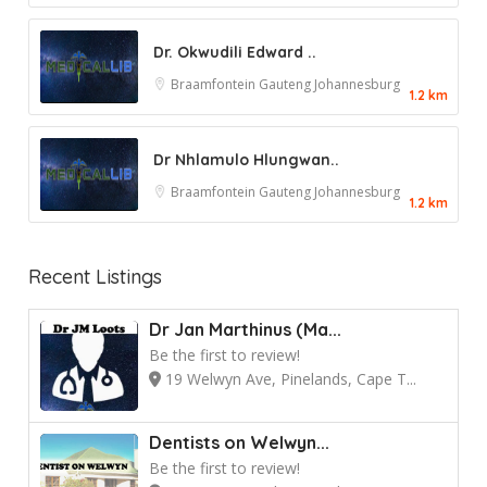
Dr. Okwudili Edward ..
Braamfontein
Gauteng
Johannesburg
1.2 km
Dr Nhlamulo Hlungwan..
Braamfontein
Gauteng
Johannesburg
1.2 km
Recent Listings
Dr Jan Marthinus (Ma...
Be the first to review!
19 Welwyn Ave, Pinelands, Cape T...
Dentists on Welwyn...
Be the first to review!