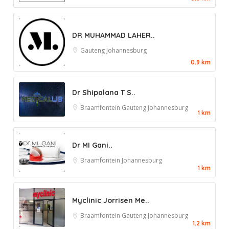
DR MUHAMMAD LAHER..
Gauteng
Johannesburg
0.9 km
Dr Shipalana T S..
Braamfontein
Gauteng
Johannesburg
1 km
Dr MI Gani..
Braamfontein
Johannesburg
1 km
Myclinic Jorrisen Me..
Braamfontein
Gauteng
Johannesburg
1.2 km