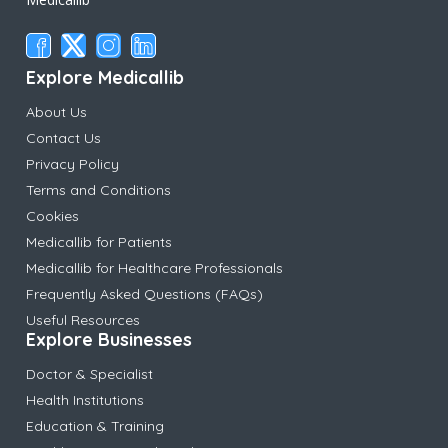
Explore Medicallib
About Us
Contact Us
Privacy Policy
Terms and Conditions
Cookies
Medicallib for Patients
Medicallib for Healthcare Professionals
Frequently Asked Questions (FAQs)
Useful Resources
Explore Businesses
Doctor & Specialist
Health Institutions
Education & Training