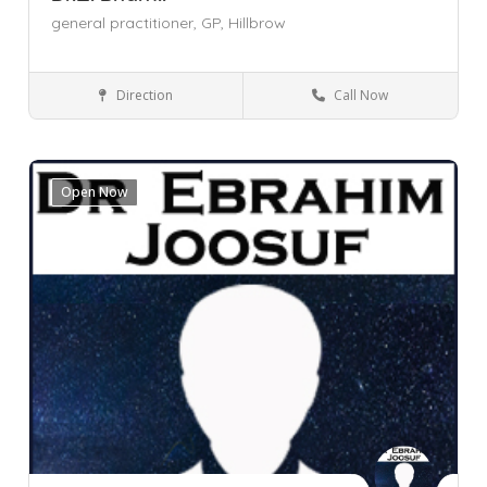
general practitioner,
GP,
Hillbrow
Direction
Call Now
General Practitioner (GP)
Gauteng
Hillbrow
Johannesburg
Open Now