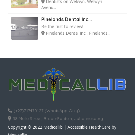
Dentists on Welwyn, Welwyn
Avenu...
Pinelands Dental Inc...
Be the first to review!
Pinelands Dental Inc., Pinelands...
(+27)717470127 (WhatsApp Only)
38 Melle Street, BraamFontein, Johannesburg
Copyright © 2022 Medicallib | Accessible HealthCare by
Medicallib