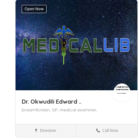
Open Now
Dr. Okwudili Edward ..
braamfontein,
GP,
medical examiner,
Direction
Call Now
General Practitioner (GP)
Braamfontein
Gauteng
Johannesburg