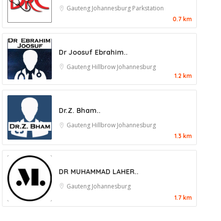
Gauteng
Johannesburg
Parkstation
0.7 km
Dr Joosuf Ebrahim..
Gauteng
Hillbrow
Johannesburg
1.2 km
Dr.Z. Bham..
Gauteng
Hillbrow
Johannesburg
1.3 km
DR MUHAMMAD LAHER..
Gauteng
Johannesburg
1.7 km