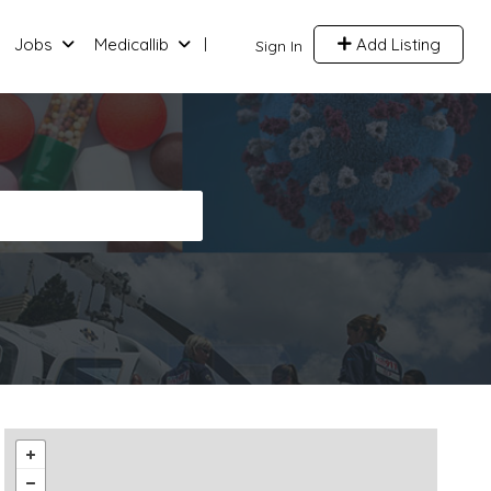
Jobs
Medicallib
Add Listing
Sign In