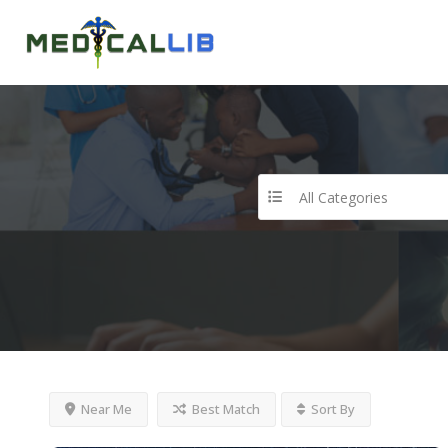
All Categories
Near Me
Best Match
Sort By