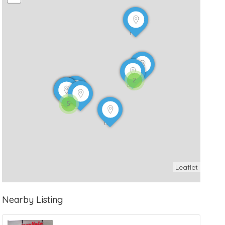
2
5
Leaflet
Nearby Listing