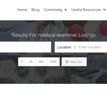
Home
Blog
Community
Useful Resources
Results For
medical examiner
Listings
Location
R
RR
RRR
RRRR
Open Now