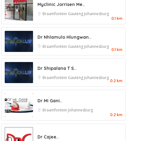
Myclinic Jorrisen Me..
Braamfontein
Gauteng
Johannesburg
0.1 km
Dr Nhlamulo Hlungwan..
Braamfontein
Gauteng
Johannesburg
0.1 km
Dr Shipalana T S..
Braamfontein
Gauteng
Johannesburg
0.2 km
Dr MI Gani..
Braamfontein
Johannesburg
0.2 km
Dr Cajee..