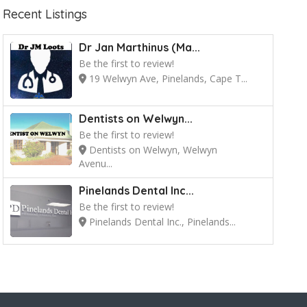
Recent Listings
Dr Jan Marthinus (Ma...
Be the first to review!
19 Welwyn Ave, Pinelands, Cape T...
Dentists on Welwyn...
Be the first to review!
Dentists on Welwyn, Welwyn
Avenu...
Pinelands Dental Inc...
Be the first to review!
Pinelands Dental Inc., Pinelands...