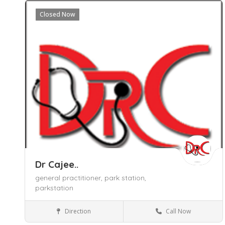
Closed Now
Dr Cajee..
general practitioner,
park station,
parkstation
Direction
Call Now
General Practitioner (GP)
Gauteng
Johannesburg
Parkstation