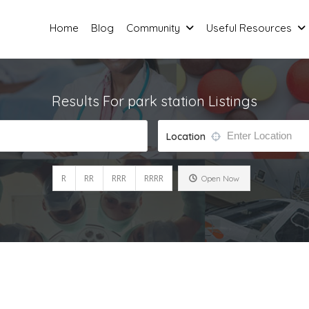
Home
Blog
Community
Useful Resources
Results For
park station
Listings
Location
R
RR
RRR
RRRR
Open Now