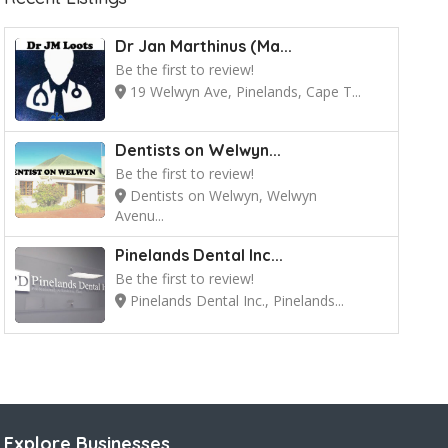
Dr Jan Marthinus (Ma...
Be the first to review!
19 Welwyn Ave, Pinelands, Cape T...
Dentists on Welwyn...
Be the first to review!
Dentists on Welwyn, Welwyn
Avenu...
Pinelands Dental Inc...
Be the first to review!
Pinelands Dental Inc., Pinelands...
Explore Businesses