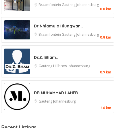
Braamfontein
Gauteng
Johannesburg
0.8 km
Dr Nhlamulo Hlungwan..
Braamfontein
Gauteng
Johannesburg
0.8 km
Dr.Z. Bham..
Gauteng
Hillbrow
Johannesburg
0.9 km
DR MUHAMMAD LAHER..
Gauteng
Johannesburg
1.6 km
Recent Listings