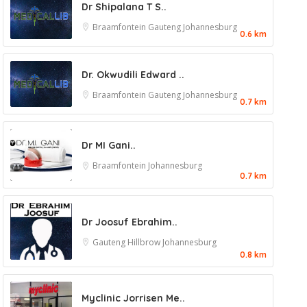
Dr Shipalana T S..
Braamfontein
Gauteng
Johannesburg
0.6 km
Dr. Okwudili Edward ..
Braamfontein
Gauteng
Johannesburg
0.7 km
Dr MI Gani..
Braamfontein
Johannesburg
0.7 km
Dr Joosuf Ebrahim..
Gauteng
Hillbrow
Johannesburg
0.8 km
Myclinic Jorrisen Me..