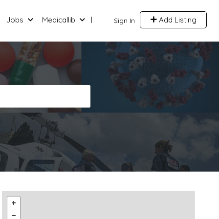
Jobs
Medicallib
Add Listing
Sign In