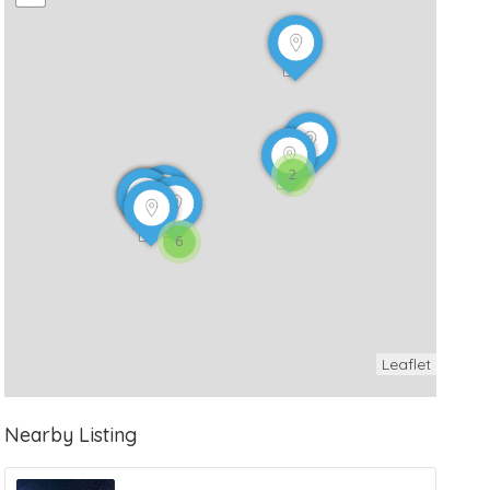
2
6
Leaflet
Nearby Listing