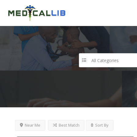
All Categories
Near Me
Best Match
Sort By