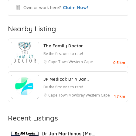
Own or work here?
Claim Now!
Nearby Listing
The Family Doctor..
Be the first one to rate!
Cape Town
Western Cape
0.5 km
JP Medical: Dr N Jan..
Be the first one to rate!
Cape Town
Mowbray
Western Cape
1.7 km
Recent Listings
Dr Jan Marthinus (Ma...