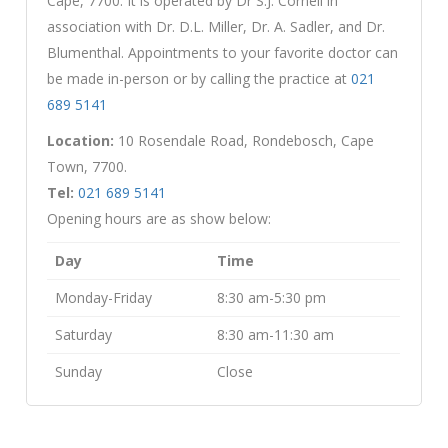
Cape, 7700. It is operated by Dr S.J. Cornell in
association with Dr. D.L. Miller, Dr. A. Sadler, and Dr.
Blumenthal. Appointments to your favorite doctor can
be made in-person or by calling the practice at
021
689 5141
Location:
10 Rosendale Road, Rondebosch, Cape
Town, 7700.
Tel:
021 689 5141
Opening hours are as show below:
Day
Time
Monday-Friday
8:30 am-5:30 pm
Saturday
8:30 am-11:30 am
Sunday
Close