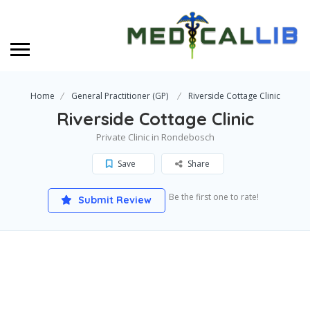
Home
General Practitioner (GP)
Riverside Cottage Clinic
Riverside Cottage Clinic
Private Clinic in Rondebosch
Save
Share
Be the first one to rate!
Submit Review