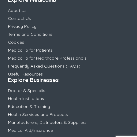
About Us
Contact Us
Privacy Policy
Terms and Conditions
Cookies
Medicallib for Patients
Medicallib for Healthcare Professionals
Frequently Asked Questions (FAQs)
Useful Resources
Explore Businesses
Doctor & Specialist
Health Institutions
Education & Training
Health Services and Products
Manufacturers, Distributors & Suppliers
Medical Aid/Insurance