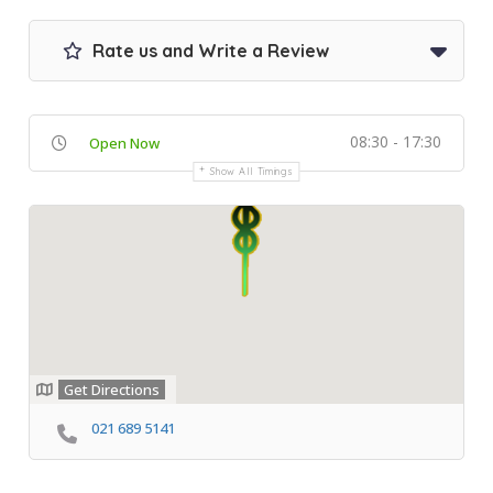
Rate us and Write a Review
08:30 - 17:30
Open Now
Show All Timings
Get Directions
021 689 5141