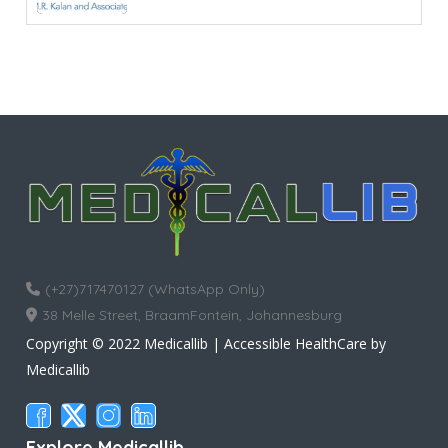
(+27)717470127 (WhatsApp Only)
38 Melle Street, BraamFontein, Johannesburg
Copyright © 2022 Medicallib | Accessible HealthCare by
Medicallib
Explore Medicallib