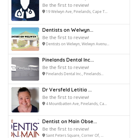
Be the first to review!
19 Welwyn Ave, Pinelands, Cape T...
Dentists on Welwyn...
Be the first to review!
Dentists on Welwyn, Welwyn Avenu...
Pinelands Dental Inc...
Be the first to review!
Pinelands Dental Inc., Pinelands...
Dr Versfeld Letitia ...
Be the first to review!
4 Mountbatten Ave, Pinelands, Ca...
Dentist on Main Obse...
Be the first to review!
Saint Peters Square, Corner Of, ...