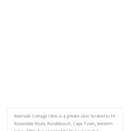
Riverside Cottage Clinic is a private clinic located in 10
Rosendale Road, Rondebosch, Cape Town, Western