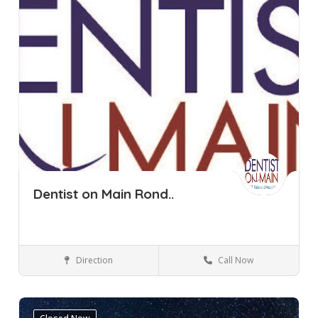
Dentist on Main Rond..
Direction
Call Now
Cape Town
Rondebosch
Dental Clinic