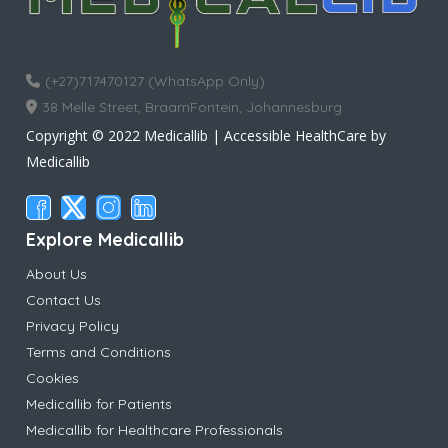
(+27)717470127 (WhatsApp Only)
38 Melle Street, BraamFontein, Johannesburg
Copyright © 2022 Medicallib | Accessible HealthCare by
Medicallib
Explore Medicallib
About Us
Contact Us
Privacy Policy
Terms and Conditions
Cookies
Medicallib for Patients
Medicallib for Healthcare Professionals