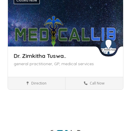
Closed Now
Dr. Zimkitha Tuswa..
general practitioner,
GP,
medical services
Direction
Call Now
General Practitioner (GP)
Cape Town
Parklands
Western Cape