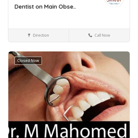
Dentist on Main Obse..
Direction
Call Now
Cape Town
Observatory
Dental Clinic
Closed Now