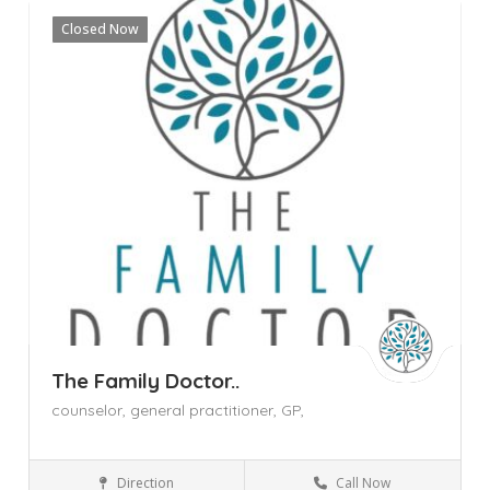
Closed Now
The Family Doctor..
counselor,
general practitioner,
GP,
Direction
Call Now