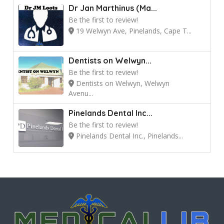
Dr Jan Marthinus (Ma...
Be the first to review!
19 Welwyn Ave, Pinelands, Cape T...
Dentists on Welwyn...
Be the first to review!
Dentists on Welwyn, Welwyn
Avenu...
Pinelands Dental Inc...
Be the first to review!
Pinelands Dental Inc., Pinelands...