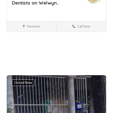
Dentists on Welwyn..
Direction
Call Now
Cape Town
Pinelands
Western Cape
Dental Clinic
Closed Now