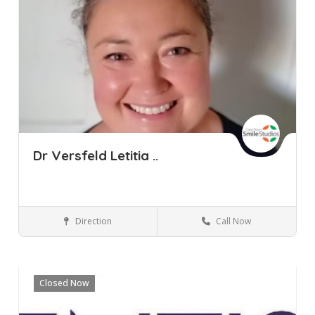
Dr Versfeld Letitia ..
Direction
Call Now
Cape Town
Pinelands
Western Cape
Dental Clinic
Closed Now