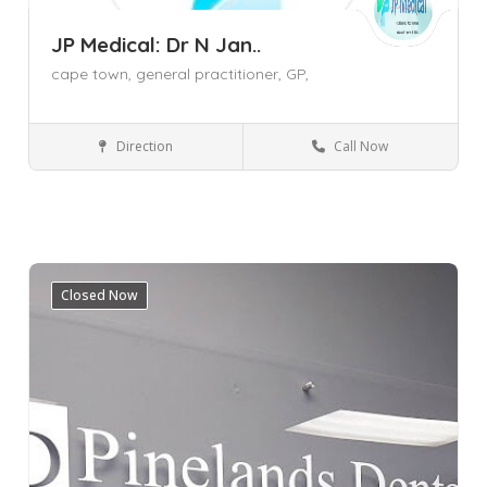
JP Medical: Dr N Jan..
cape town,
general practitioner,
GP,
Direction
Call Now
General Practitioner (GP)
Cape Town
Mowbray
Western Cape
Closed Now