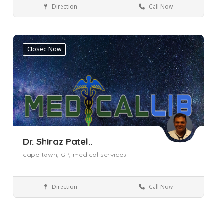
Direction
Call Now
Cape Town
Pinelands
Western Cape
Dentist
Closed Now
Dr. Shiraz Patel..
cape town,
GP,
medical services
Direction
Call Now
General Practitioner (GP)
Cape Town
Khayelitsha
Western Cape