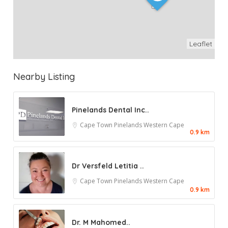
Leaflet
Nearby Listing
Pinelands Dental Inc..
Cape Town
Pinelands
Western Cape
0.9 km
Dr Versfeld Letitia ..
Cape Town
Pinelands
Western Cape
0.9 km
Dr. M Mahomed..