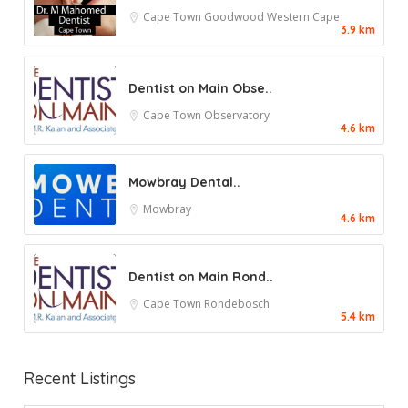
Cape Town
Goodwood
Western Cape
3.9 km
Dentist on Main Obse..
Cape Town
Observatory
4.6 km
Mowbray Dental..
Mowbray
4.6 km
Dentist on Main Rond..
Cape Town
Rondebosch
5.4 km
Recent Listings