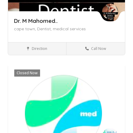
Dr. M Mahomed..
cape town,
Dentist,
medical services
Direction
Call Now
Cape Town
Goodwood
Western Cape
Dentist
Closed Now