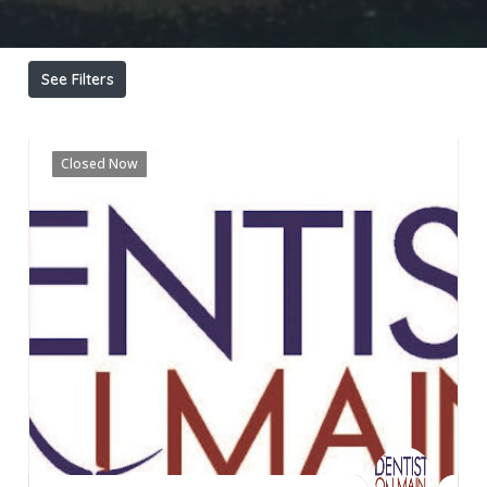
See Filters
Closed Now