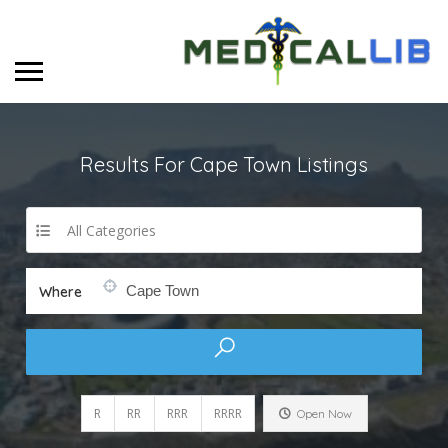
Results For
Cape Town
Listings
All Categories
Where
R
RR
RRR
RRRR
Open Now